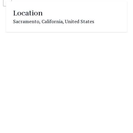
Location
Sacramento, California, United States