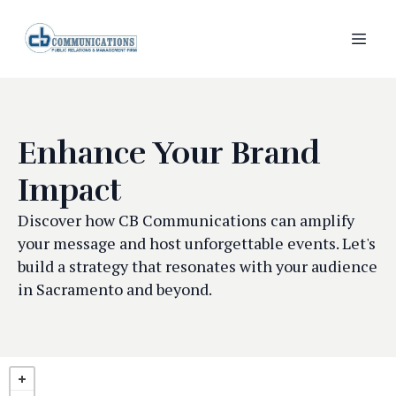
Enhance Your Brand
Impact
Discover how CB Communications can amplify
your message and host unforgettable events. Let's
build a strategy that resonates with your audience
in Sacramento and beyond.